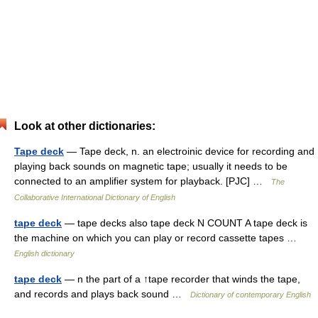
Look at other dictionaries:
Tape deck
— Tape deck, n. an electroinic device for recording and
playing back sounds on magnetic tape; usually it needs to be
connected to an amplifier system for playback. [PJC] …
The
Collaborative International Dictionary of English
tape deck
— tape decks also tape deck N COUNT A tape deck is
the machine on which you can play or record cassette tapes …
English dictionary
tape deck
— n the part of a ↑tape recorder that winds the tape,
and records and plays back sound …
Dictionary of contemporary English