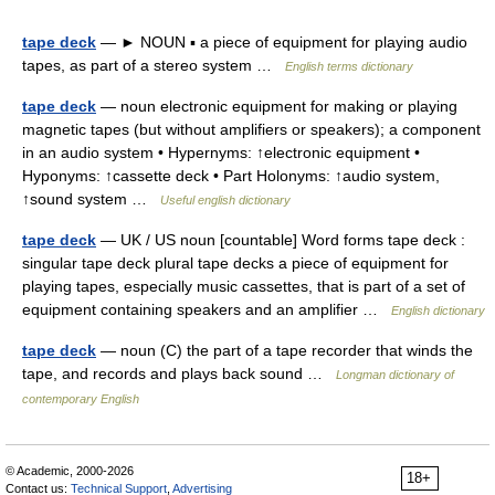
tape deck
— ► NOUN ▪ a piece of equipment for playing audio
tapes, as part of a stereo system …
English terms dictionary
tape deck
— noun electronic equipment for making or playing
magnetic tapes (but without amplifiers or speakers); a component
in an audio system • Hypernyms: ↑electronic equipment •
Hyponyms: ↑cassette deck • Part Holonyms: ↑audio system,
↑sound system …
Useful english dictionary
tape deck
— UK / US noun [countable] Word forms tape deck :
singular tape deck plural tape decks a piece of equipment for
playing tapes, especially music cassettes, that is part of a set of
equipment containing speakers and an amplifier …
English dictionary
tape deck
— noun (C) the part of a tape recorder that winds the
tape, and records and plays back sound …
Longman dictionary of
contemporary English
© Academic, 2000-2026
18+
Contact us:
Technical Support
,
Advertising