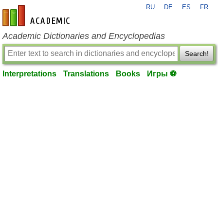
RU
DE
ES
FR
en-academic.com
Academic Dictionaries and Encyclopedias
Search!
Interpretations
Translations
Books
Игры ⚽