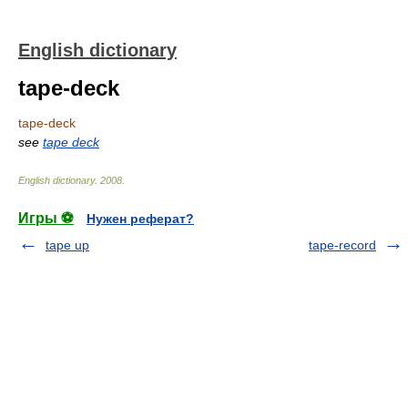
English dictionary
tape-deck
tape-deck
see
tape deck
English dictionary
.
2008
.
Игры ⚽
Нужен реферат?
tape up
tape-record