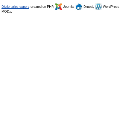
Dictionaries export
, created on PHP,
Joomla,
Drupal,
WordPress,
MODx.