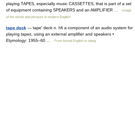
playing TAPES, especially music CASSETTES, that is part of a set
of equipment containing SPEAKERS and an AMPLIFIER …
Usage
of the words and phrases in modern English
tape deck
— tape′ deck n. hfi a component of an audio system for
playing tapes, using an external amplifier and speakers •
Etymology: 1955–60 …
From formal English to slang