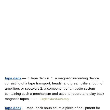
tape deck
— ☆ tape deck n. 1. a magnetic recording device
consisting of a tape transport, heads, and preamplifiers, but not
amplifiers or speakers 2. a component of an audio system
containing such a mechanism and used to record and play back
magnetic tapes,… …
English World dictionary
tape deck
— tape ,deck noun count a piece of equipment for